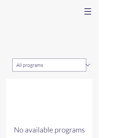
No available programs