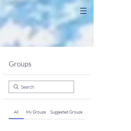
Groups
All
My Groups
Suggested Groups