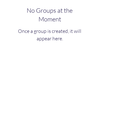
No Groups at the
Moment
Once a group is created, it will
appear here.
LifeRocks Coaching & Wellness
Teamliferocks@outlook.com
©2020 by LifeRocks. Proudly created with Wix.com