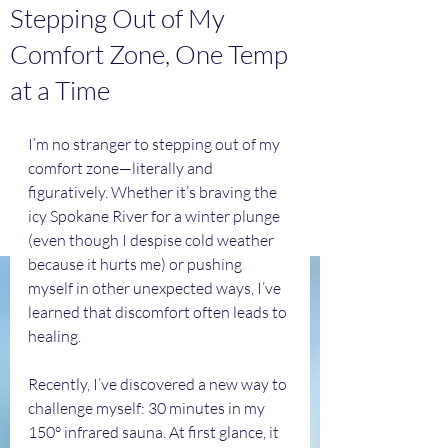
Stepping Out of My
Comfort Zone, One Temp
at a Time
I’m no stranger to stepping out of my 
comfort zone—literally and 
figuratively. Whether it’s braving the 
icy Spokane River for a winter plunge 
(even though I despise cold weather 
because it hurts me) or pushing 
myself in other unexpected ways, I’ve 
learned that discomfort often leads to 
healing.
Recently, I’ve discovered a new way to 
challenge myself: 30 minutes in my 
150° infrared sauna. At first glance, it 