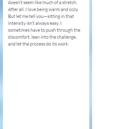
doesn’t seem like much of a stretch. 
After all, I love being warm and cozy. 
But let me tell you—sitting in that 
intensity isn’t always easy. I 
sometimes have to push through the 
discomfort, lean into the challenge, 
and let the process do its work.