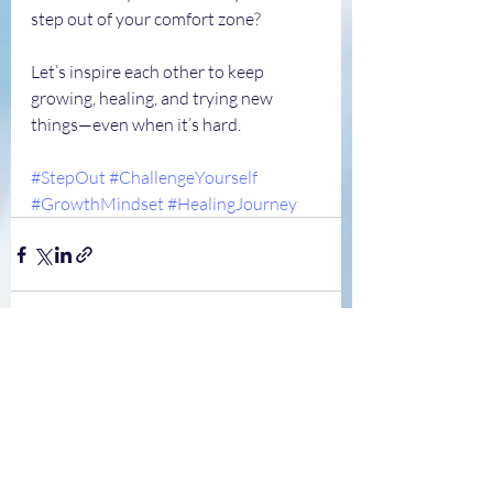
step out of your comfort zone?
Let’s inspire each other to keep 
growing, healing, and trying new 
things—even when it’s hard.
#StepOut
#ChallengeYourself
#GrowthMindset
#HealingJourney
Recent Posts
See All