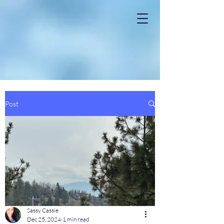
Post
Sassy Cassie
Dec 25, 2024
1 min read