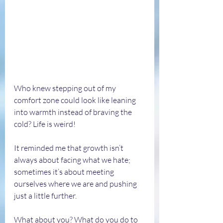
Who knew stepping out of my 
comfort zone could look like leaning 
into warmth instead of braving the 
cold? Life is weird! 
It reminded me that growth isn’t 
always about facing what we hate; 
sometimes it’s about meeting 
ourselves where we are and pushing 
just a little further.
What about you? What do you do to 