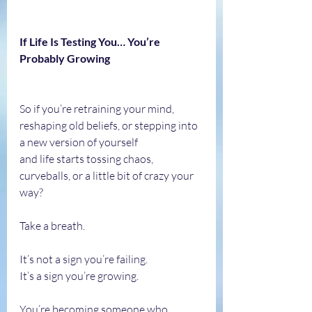
If Life Is Testing You… You’re 
Probably Growing
So if you’re retraining your mind, 
reshaping old beliefs, or stepping into 
a new version of yourself 
and life starts tossing chaos, 
curveballs, or a little bit of crazy your 
way?
Take a breath.
It’s not a sign you’re failing.
It’s a sign you’re growing.
You’re becoming someone who 