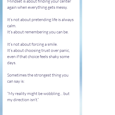
Mindset is about finding your center 
again when everything gets messy.
It’s not about pretending life is always 
calm.
It’s about remembering you can be.
It’s not about forcing a smile.
It’s about choosing trust over panic, 
even if that choice feels shaky some 
days.
Sometimes the strongest thing you 
can say is:
“My reality might be wobbling… but 
my direction isn’t.”