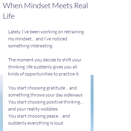
When Mindset Meets Real
Life
Lately, I’ve been working on retraining 
my mindset… and I’ve noticed 
something interesting.
The moment you decide to shift your 
thinking, life suddenly gives you all 
kinds of opportunities to practice it.
You start choosing gratitude… and 
something throws your day sideways.
You start choosing positive thinking… 
and your reality wobbles.
You start choosing peace… and 
suddenly everything is loud.