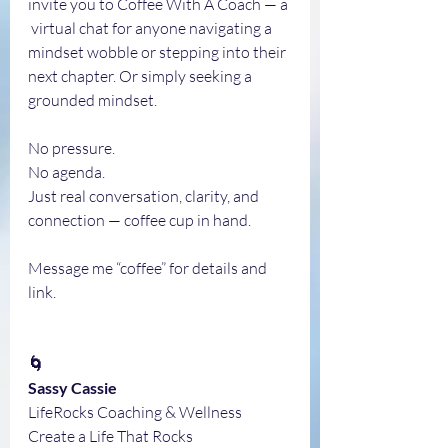
invite you to Coffee With A Coach — a 
 virtual chat for anyone navigating a 
mindset wobble or stepping into their 
next chapter. Or simply seeking a 
grounded mindset.
No pressure.
No agenda.
Just real conversation, clarity, and 
connection — coffee cup in hand.
Message me “coffee” for details and 
link.
🌀
Sassy Cassie
LifeRocks Coaching & Wellness
Create a Life That Rocks