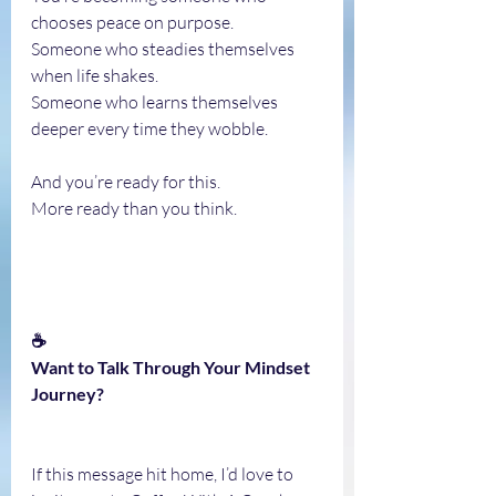
chooses peace on purpose.
Someone who steadies themselves 
when life shakes.
Someone who learns themselves 
deeper every time they wobble.
And you’re ready for this.
More ready than you think.
☕
Want to Talk Through Your Mindset 
Journey?
If this message hit home, I’d love to 