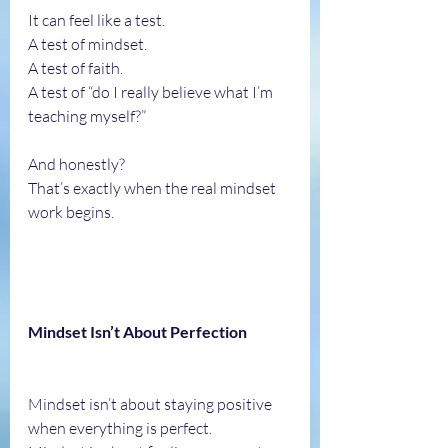
It can feel like a test.
A test of mindset.
A test of faith.
A test of “do I really believe what I’m 
teaching myself?”
And honestly?
That’s exactly when the real mindset 
work begins.
Mindset Isn’t About Perfection
Mindset isn’t about staying positive 
when everything is perfect.