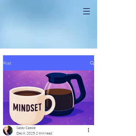
Post
Sassy Cassie
Dec 6, 2025
2 min read