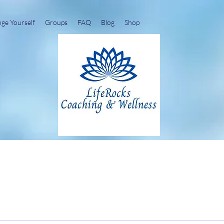
nge Yourself
Groups
FAQ
Blog
Shop