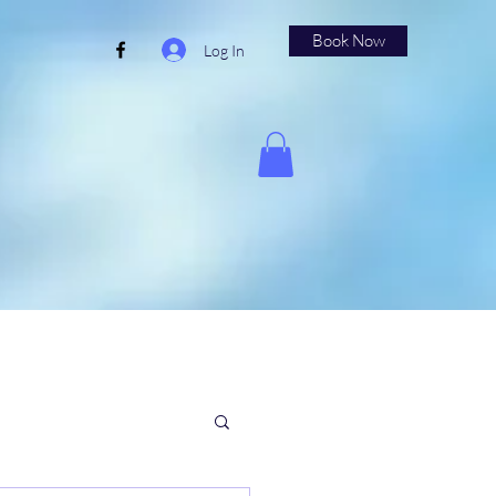
Book Now
Log In