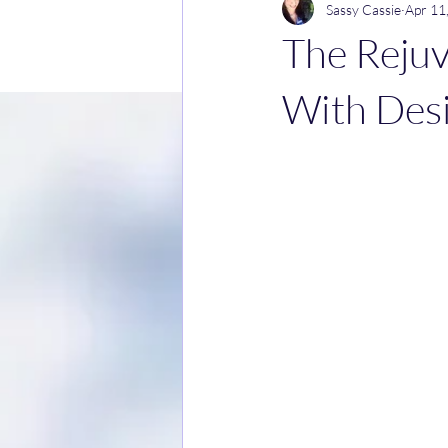
Sassy Cassie
Apr 11
The Rejuv
With Des