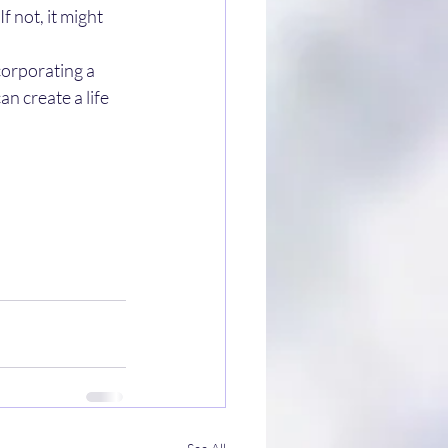
 not, it might 
corporating a 
n create a life 