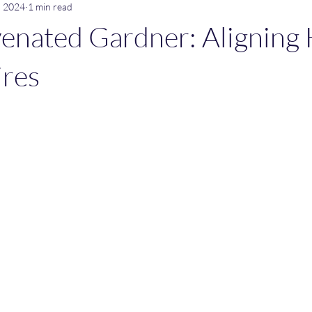
, 2024
1 min read
enated Gardner: Aligning 
ires