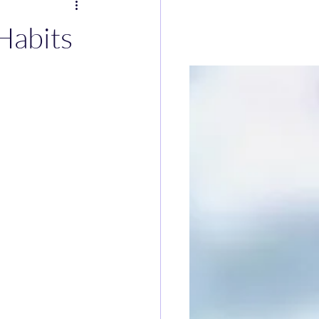
Habits