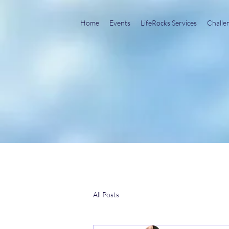
Home
Events
LifeRocks Services
Challe
All Posts