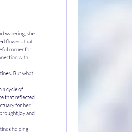
nd watering, she 
ted flowers that 
ful corner for 
nection with 
tines. But what 
 a cycle of 
e that reflected 
ctuary for her 
 brought joy and 
utines helping 