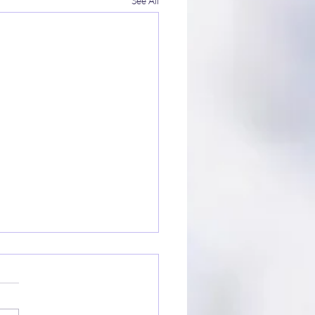
See All