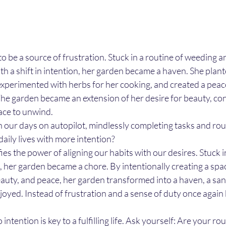
to be a source of frustration. Stuck in a routine of weeding a
 With a shift in intention, her garden became a haven. She plan
 experimented with herbs for her cooking, and created a peace
he garden became an extension of her desire for beauty, con
ace to unwind.
 our days on autopilot, mindlessly completing tasks and rou
aily lives with more intention?
ies the power of aligning our habits with our desires. Stuck in
her garden became a chore. By intentionally creating a spac
eauty, and peace, her garden transformed into a haven, a san
njoyed. Instead of frustration and a sense of duty once again
 intention is key to a fulfilling life. Ask yourself: Are your ro