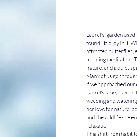
Laurel’s  garden used 
found little joy in it.
attracted butterflies,
morning meditation. T
nature, and a quiet sp
Many of us go through
if we approached our d
Laurel’s story exemplif
weeding and watering, 
her love for nature, b
and the wildlife she e
relaxation. 
This shift from habit to