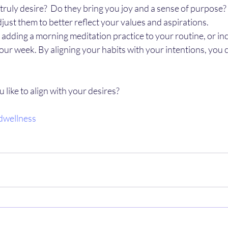
ruly desire?  Do they bring you joy and a sense of purpose? If
djust them to better reflect your values and aspirations.
s adding a morning meditation practice to your routine, or in
your week. By aligning your habits with your intentions, you ca
like to align with your desires? 
dwellness