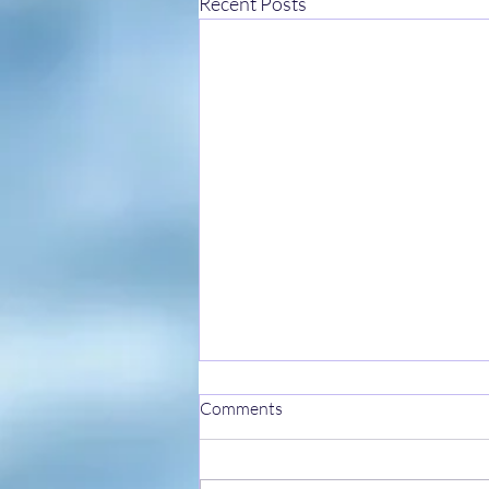
Recent Posts
Comments