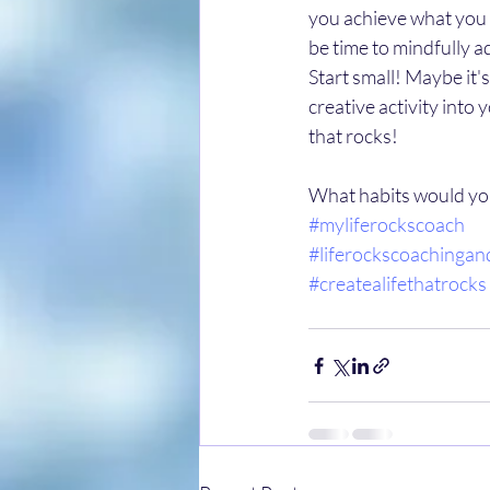
you achieve what you t
be time to mindfully a
Start small! Maybe it'
creative activity into 
that rocks! 
What habits would you 
#myliferockscoach
#liferockscoachingan
#createalifethatrocks